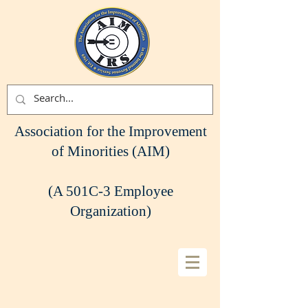
Association for the Improvement
of Minorities (AIM)
(A 501C-3 Employee
Organization)