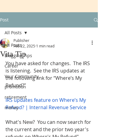
Post
All Posts
Publisher
All Posts
Feb 22, 2025
1 min read
Vita Tip
Blogging Tips
You have asked for changes.  The IRS 
Career
is listening.  See the IRS updates at 
Your Community
the following link for “Where’s My 
Refund?” 
promotion
retirement
IRS updates feature on Where’s My 
Refund? | Internal Revenue Service
money
What's New?  You can now search for 
the current and the prior two year's 
refunds on Where's My Refund". 