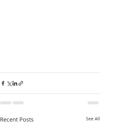
Recent Posts
See All