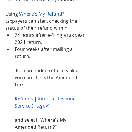
Using 
Where's My Refund?
, 
taxpayers can start checking the 
status of their refund within: 
24 hours after e-filing a tax year 
2024 return. 
Four weeks after mailing a 
return. 
 If an amended return is filed, 
you can check the Amended 
Link: 
Refunds | Internal Revenue 
Service (irs.gov)
and select "Where's My 
Amended Return?" 