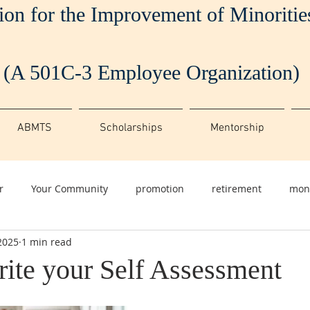
ion for the Improvement of Minoriti
(A 501C-3 Employee Organization)
ABMTS
Scholarships
Mentorship
r
Your Community
promotion
retirement
mon
2025
1 min read
ite your Self Assessment