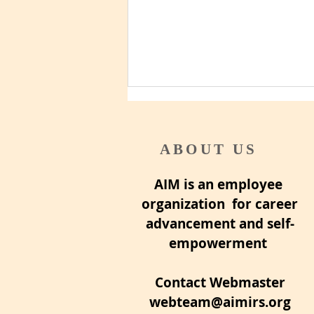
ABOUT US
AIM is an employee
Pre-retirement checklist
organization for career
advancement and self-
empowerment
Contact Webmaster
webteam@aimirs.org