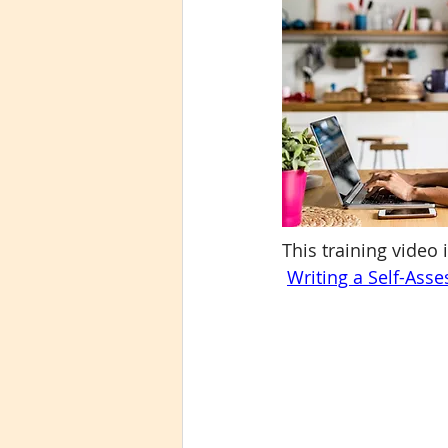
This training video 
Writing a Self-Ass