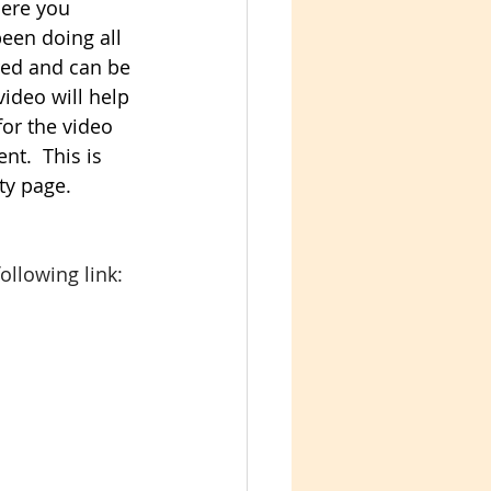
here you 
en doing all 
ured and can be 
video will help 
 for the video 
nt.  This is 
ty page. 
ollowing link: 