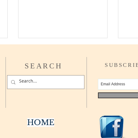
SEARCH
SUBSCRI
What 
Can I afford to Retire yet?
HOME