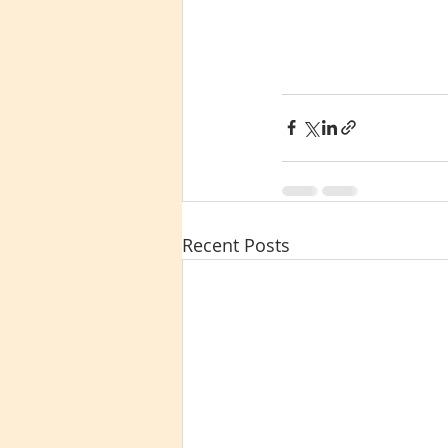
Recent Posts