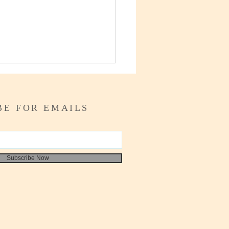
BE FOR EMAILS
Is Juneteenth?
Subscribe Now