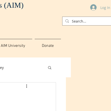
es (AIM)
Log In
AIM University
Donate
ey