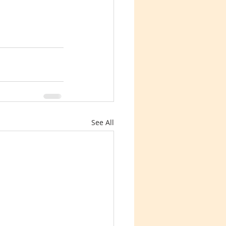
See All