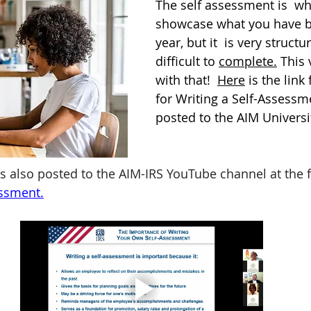
The self assessment is  w
showcase what you have be
year, but it  is very struct
difficult to 
complete.
 This 
with that!  
Here
 is the link
for Writing a Self-Assessme
posted to the AIM Universi
is also posted to the AIM-IRS YouTube channel at the f
essment
.