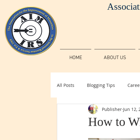
Associat
HOME
ABOUT US
All Posts
Blogging Tips
Caree
Publisher
Jun 12, 
How to Wr