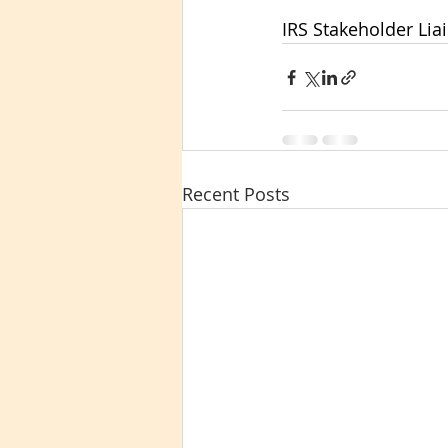
IRS Stakeholder Lia
Recent Posts