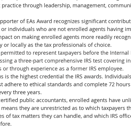
ax practice through leadership, management, communit
porter of EAs Award recognizes significant contribu
or individuals who are not enrolled agents having i
mpact on making enrolled agents more readily recogn
y or locally as the tax professionals of choice. 
 permitted to represent taxpayers before the Internal
assing a three-part comprehensive IRS test covering in
s or through experience as a former IRS employee.
s is the highest credential the IRS awards. Individual
ust adhere to ethical standards and complete 72 hours
very three years.
certified public accountants, enrolled agents have unl
is means they are unrestricted as to which taxpayers t
es of tax matters they can handle, and which IRS offic
fore.