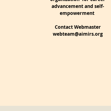
advancement and self-
empowerment
Contact Webmaster
webteam@aimirs.org