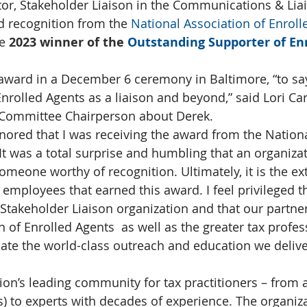
tor, Stakeholder Liaison in the Communications & Lia
ed recognition from the 
National Association of Enroll
e
 2023 winner of the 
Outstanding Supporter of Enr
award in a December 6 ceremony in Baltimore, “to say 
nrolled Agents as a liaison and beyond,” said Lori Car
Committee Chairperson about Derek.
nored that I was receiving the award from the Nationa
 It was a total surprise and humbling that an organiza
meone worthy of recognition. Ultimately, it is the ex
 employees that earned this award. I feel privileged t
 Stakeholder Liaison organization and that our partner
 of Enrolled Agents  as well as the greater tax profes
te the world-class outreach and education we deliver
ion’s leading community for tax practitioners – from a
s) to experts with decades of experience. The organiz