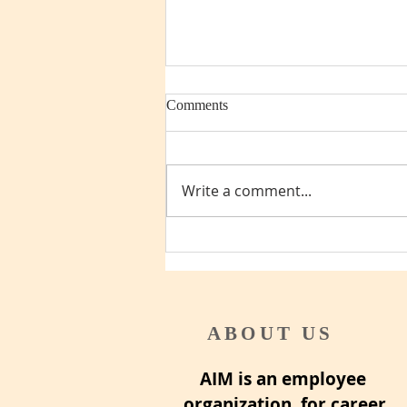
Comments
Write a comment...
Pre-retirement checklist
ABOUT US
AIM is an employee
organization for career