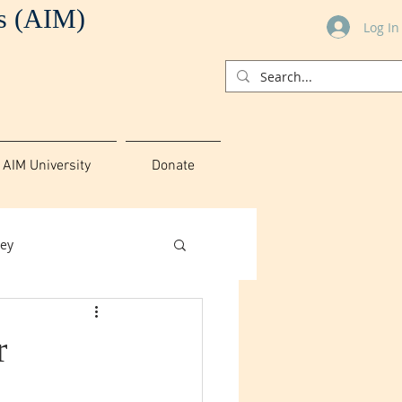
es (AIM)
Log In
AIM University
Donate
ey
r