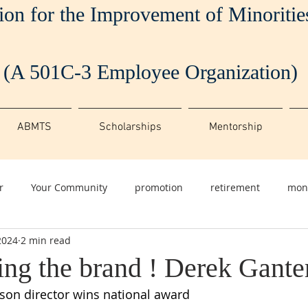
ion for the Improvement of Minoriti
(A 501C-3 Employee Organization)
ABMTS
Scholarships
Mentorship
r
Your Community
promotion
retirement
mon
2024
2 min read
ing the brand ! Derek Gante
ison director wins national award