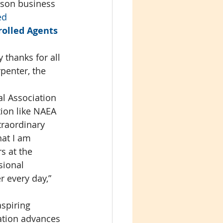
ison business 
ed 
olled Agents 
thanks for all 
penter, the 
l Association 
tion like NAEA 
traordinary 
hat I am 
s at the 
sional 
 every day,” 
spiring 
ation advances 