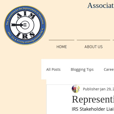
Associat
HOME
ABOUT US
All Posts
Blogging Tips
Caree
Publisher
Jan 29, 
Represent
IRS Stakeholder Lia