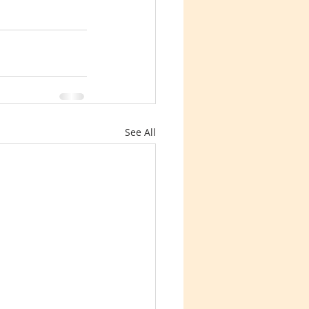
See All