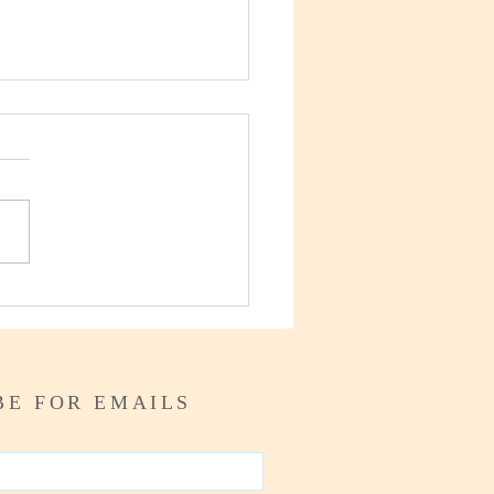
o Write your Self
ssment
BE FOR EMAILS