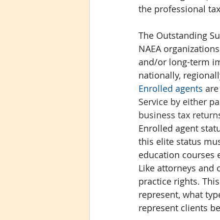
the professional t
The Outstanding Sup
NAEA organizations 
and/or long-term i
nationally, regionall
Enrolled agents
 are
Service by either p
business tax return
Enrolled agent statu
this elite status m
education courses e
Like attorneys and 
practice rights. Th
represent, what typ
represent clients be