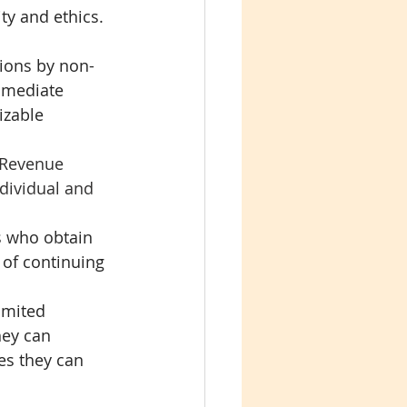
y and ethics.
tions by non-
mmediate 
izable 
 Revenue 
dividual and 
s who obtain 
 of continuing 
imited 
hey can 
es they can 