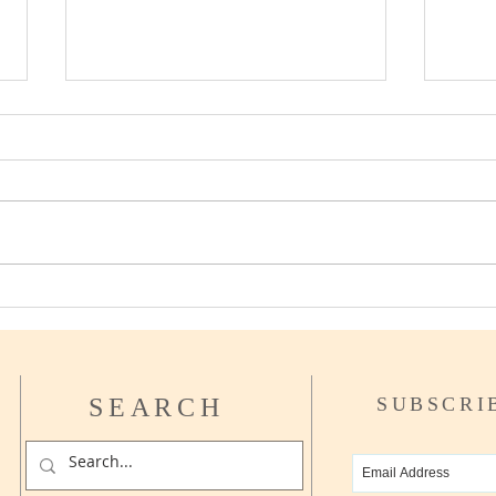
Can I afford to Retire yet?
How t
Asse
SEARCH
SUBSCRI