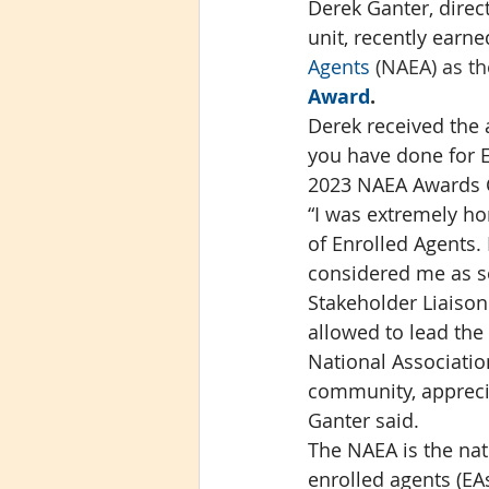
Derek Ganter, direc
unit, recently earn
Agents 
(NAEA) as th
Award
.
Derek received the 
you have done for E
2023 NAEA Awards 
“I was extremely ho
of Enrolled Agents.
considered me as so
Stakeholder Liaison
allowed to lead the
National Association
community, apprecia
Ganter said. 
The NAEA is the nat
enrolled agents (EA