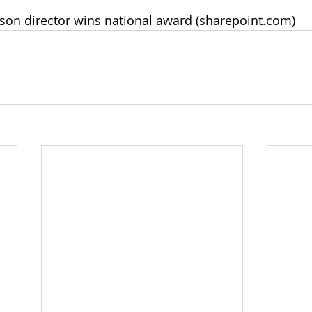
ison director wins national award (
sharepoint.com
)