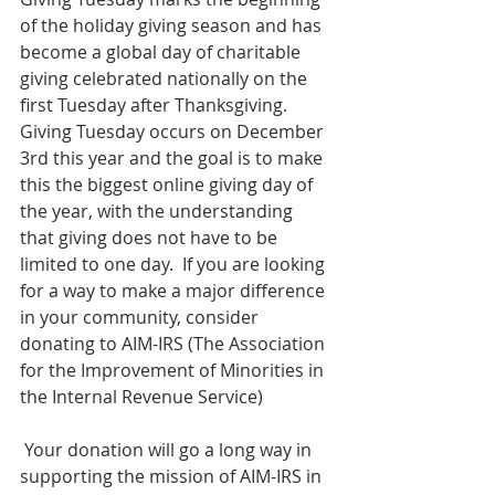
of the holiday giving season and has 
become a global day of charitable 
giving celebrated nationally on the 
first Tuesday after Thanksgiving.  
Giving Tuesday occurs on December 
3rd this year and the goal is to make 
this the biggest online giving day of 
the year, with the understanding 
that giving does not have to be 
limited to one day.  If you are looking 
for a way to make a major difference 
in your community, consider 
donating to AIM-IRS (The Association 
for the Improvement of Minorities in 
the Internal Revenue Service)
 Your donation will go a long way in 
supporting the mission of AIM-IRS in 