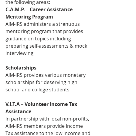
the following areas:
C.A.M.P. – Career Assistance 
Mentoring Program
AIM-IRS administers a strenuous 
mentoring program that provides 
guidance on topics including 
preparing self-assessments & mock 
interviewing
Scholarships
AIM-IRS provides various monetary 
scholarships for deserving high 
school and college students
V.I.T.A – Volunteer Income Tax 
Assistance
In partnership with local non-profits, 
AIM-IRS members provide Income 
Tax assistance to the low income and 