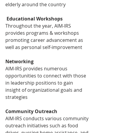
elderly around the country
Educational Workshops
Throughout the year, AIM-IRS 
provides programs & workshops 
promoting career advancement as 
well as personal self-improvement
Networking
AIM-IRS provides numerous 
opportunities to connect with those 
in leadership positions to gain 
insight of organizational goals and 
strategies
Community Outreach
AIM-IRS conducts various community 
outreach initiatives such as food 
drives, nursing home assistance, and 