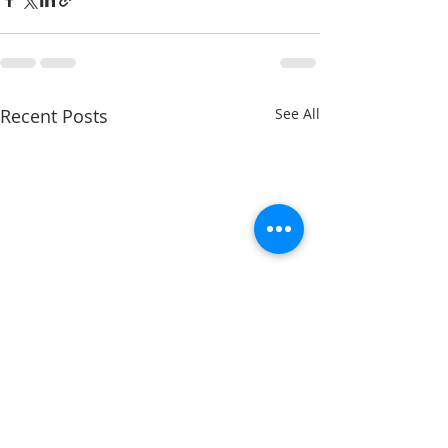
Recent Posts
See All