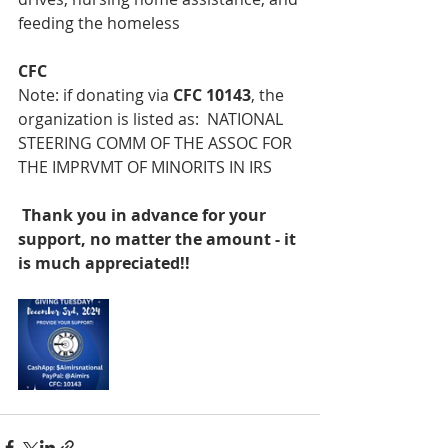
feeding the homeless
CFC
Note: if donating via 
CFC 10143
, the 
organization is listed as:  NATIONAL 
STEERING COMM OF THE ASSOC FOR 
THE IMPRVMT OF MINORITS IN IRS
 Thank you in advance for your 
support, no matter the amount - it 
is much appreciated!!