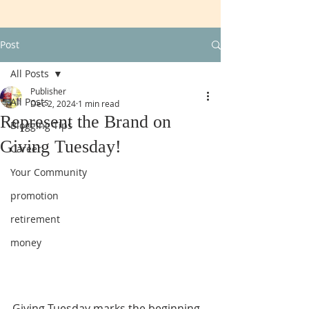
Post
All Posts
Publisher
All Posts
Dec 2, 2024
1 min read
Represent the Brand on
Blogging Tips
Giving Tuesday!
Career
Your Community
promotion
retirement
money
Giving Tuesday marks the beginning 