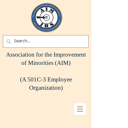
Association for the Improvement
of Minorities (AIM)
(A 501C-3 Employee
Organization)