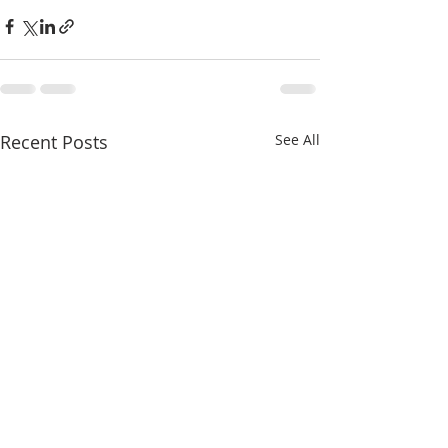
Recent Posts
See All