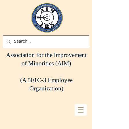
Association for the Improvement
of Minorities (AIM)
(A 501C-3 Employee
Organization)