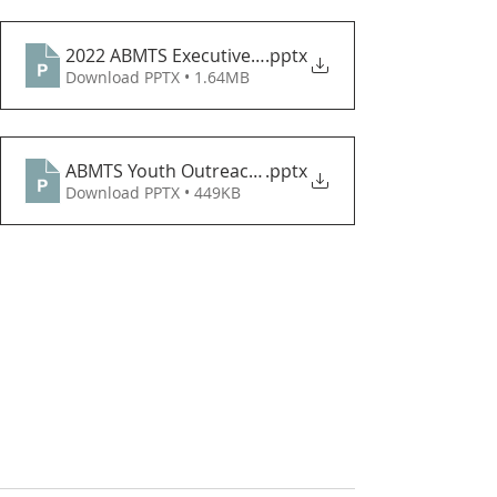
2022 ABMTS Executive Flyer
.pptx
Download PPTX • 1.64MB
ABMTS Youth Outreach - ARTS THEME CONTEST
.pptx
Download PPTX • 449KB