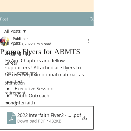
Post
All Posts
Publisher
All Posts
Jun 13, 2022
1 min read
Promo Flyers for ABMTS
Blogging Tips
Hi Aim Chapters and fellow 
Career
supporters ! Attached are flyers to 
Your Community
be used in promotional material, as 
needed:
promotion
Executive Session
retirement
Youth Outreach
Interfaith
money
2022 Interfaith Flyer2 - AIM-IRS
.pdf
Download PDF • 432KB