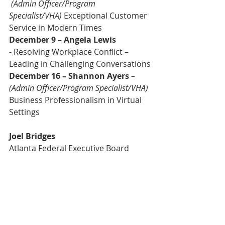
(Admin Officer/Program 
Specialist/VHA)
 Exceptional Customer 
Service in Modern Times
December 9 – Angela Lewis 
-
 Resolving Workplace Conflict – 
Leading in Challenging Conversations
December 16 – Shannon Ayers
– 
(Admin Officer/Program Specialist/VHA)
Business Professionalism in Virtual 
Settings
Joel Bridges
Atlanta Federal Executive Board