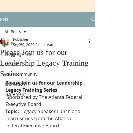
Post
All Posts
Publisher
All Posts
Sep 30, 2020
2 min read
Please Join us for our
Blogging Tips
Leadership Legacy Training
Career
Series
Your Community
Please Join us for our Leadership 
promotion
Legacy Training Series
retirement
 Sponsored by The Atlanta Federal 
Executive Board
money
Topic:
  Legacy Speaker Lunch and 
Learn Series from the Atlanta 
Federal Executive Board