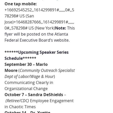
One tap mobile:
+16692545252,,1614299891#,,,,,,0#,,5
78298# US (San 
Jose)+16468287666,,1614299891#,,,,,,
0#,,578298# US (New York)
Note:
 This 
flyer will be posted on the Atlanta 
Federal Executive Board’s website.
*****
*Upcoming Speaker Series 
Schedule
******
September 30 – Marlo 
Moore
 (
Community Outreach Specialist 
Dept of Labor/Wage & Hour
) 
Communicating Clearly in 
Organizational Change
October 7 – Sandra DeShields 
–
(Retiree/CDC)
 Employee Engagement 
in Chaotic Times
October 14 – Dr. Yvette 