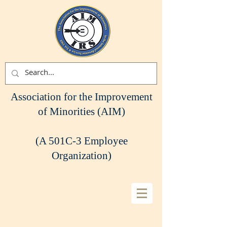
Association for the Improvement
of Minorities (AIM)
(A 501C-3 Employee
Organization)