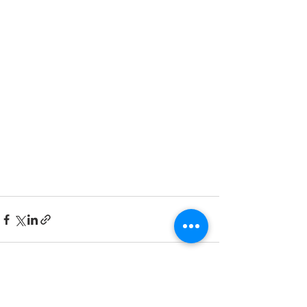
Recent Posts
See All