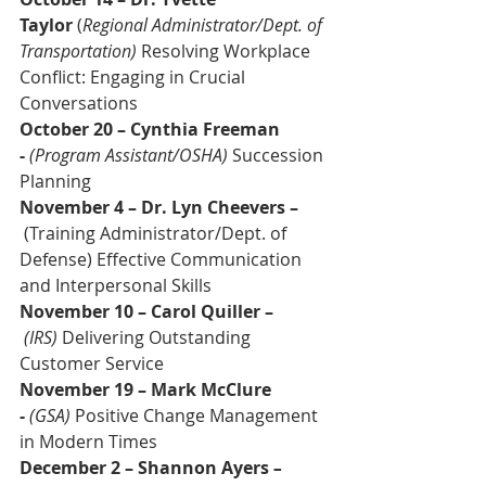
Taylor 
(
Regional Administrator/Dept. of 
Transportation)
 Resolving Workplace 
Conflict: Engaging in Crucial 
Conversations
October 20 – Cynthia Freeman 
- 
(Program Assistant/OSHA) 
Succession 
Planning
November 4 – Dr. Lyn Cheevers –
 (Training Administrator/Dept. of 
Defense) Effective Communication 
and Interpersonal Skills
November 10 – Carol Quiller –
(IRS)
 Delivering Outstanding 
Customer Service
November 19 – Mark McClure 
- 
(GSA)
 Positive Change Management 
in Modern Times
December 2 – Shannon Ayers 
–