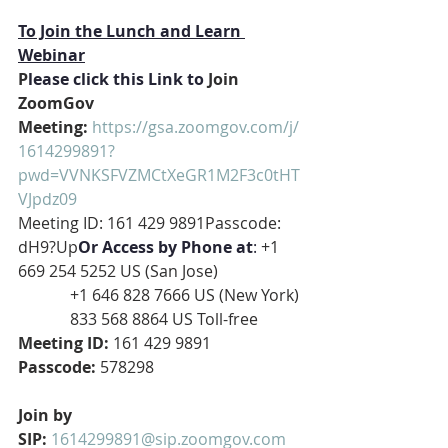
To Join the Lunch and Learn 
Webinar
P
lease click this Link to
 Join 
ZoomGov 
Meeting: 
https://gsa.zoomgov.com/j/
1614299891?
pwd=VVNKSFVZMCtXeGR1M2F3c0tHT
VJpdz09
Meeting ID: 161 429 9891Passcode: 
dH9?Up
Or Access by Phone at
:
 +1 
669 254 5252 US (San Jose)
             +1 646 828 7666 US (New York)
             833 568 8864 US Toll-free
Meeting ID: 
161 429 9891
Passcode: 
578298
Join by 
SIP: 
1614299891@sip.zoomgov.com