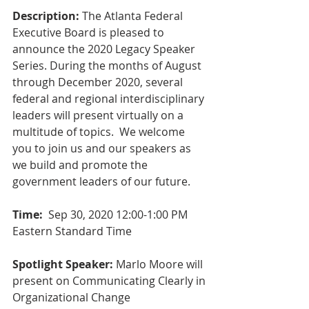
Description:
 The Atlanta Federal 
Executive Board is pleased to 
announce the 2020 Legacy Speaker 
Series. During the months of August 
through December 2020, several 
federal and regional interdisciplinary 
leaders will present virtually on a 
multitude of topics.  We welcome 
you to join us and our speakers as 
we build and promote the 
government leaders of our future. 
Time:
  Sep 30, 2020 12:00-1:00 PM 
Eastern Standard Time
Spotlight Speaker:
 Marlo Moore will 
present on Communicating Clearly in 
Organizational Change