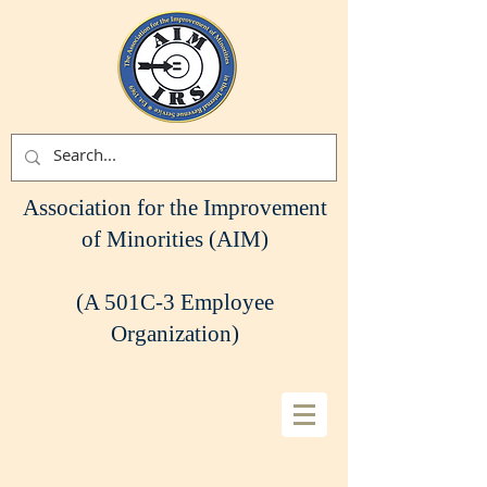
Association for the Improvement
of Minorities (AIM)
(A 501C-3 Employee
Organization)