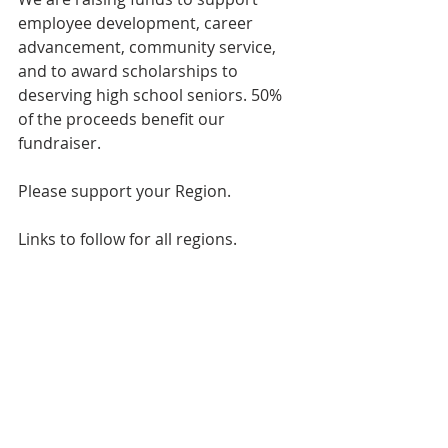
employee development, career 
advancement, community service, 
and to award scholarships to 
deserving high school seniors. 50% 
of the proceeds benefit our 
fundraiser.
Please support your Region.
Links to follow for all regions.