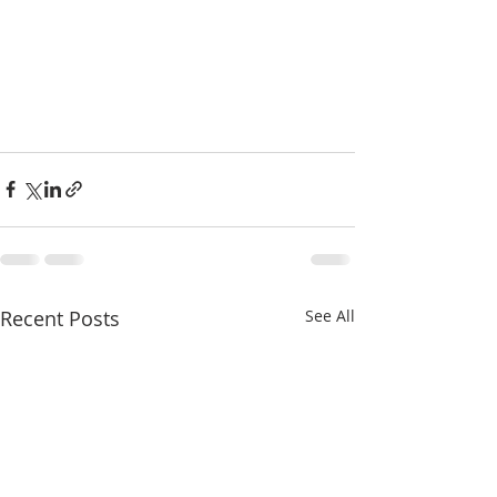
Recent Posts
See All