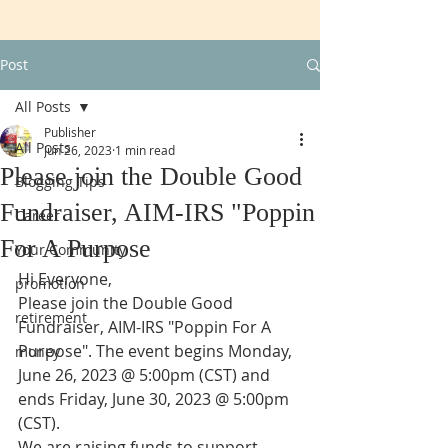
Post
All Posts
Publisher
All Posts
Jun 26, 2023
1 min read
Please join the Double Good
Blogging Tips
Fundraiser, AIM-IRS "Poppin
Career
For A Purpose
Your Community
Hi Everyone,
promotion
Please join the Double Good 
retirement
Fundraiser, AIM-IRS "Poppin For A 
Purpose". The event begins Monday, 
money
June 26, 2023 @ 5:00pm (CST) and 
ends Friday, June 30, 2023 @ 5:00pm 
(CST).
We are raising funds to support 