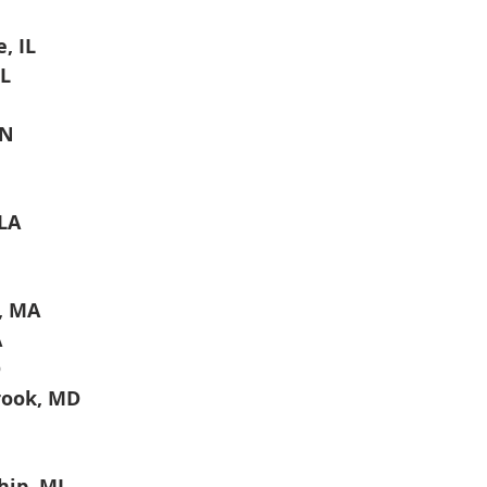
, IL
IL
IN
LA
, MA
A
D
ook, MD
hip, MI