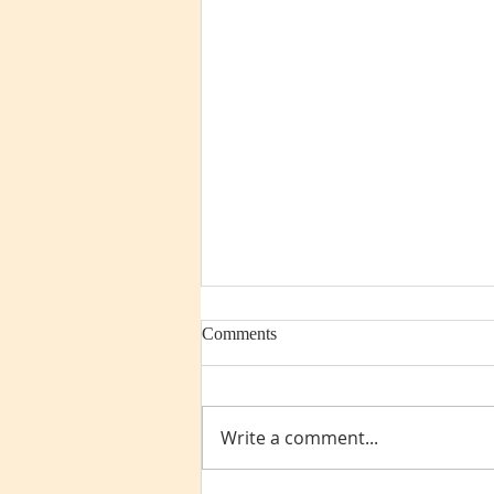
Comments
Write a comment...
Pre-retirement checklist