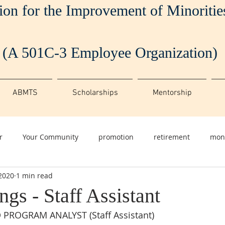
ion for the Improvement of Minoriti
(A 501C-3 Employee Organization)
ABMTS
Scholarships
Mentorship
r
Your Community
promotion
retirement
mon
 2020
1 min read
gs - Staff Assistant
ROGRAM ANALYST (Staff Assistant)