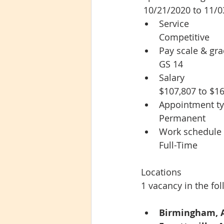
 10/21/2020 to 11/
Service
Competitive
Pay scale & gr
GS 14
Salary
$107,807 to $16
Appointment t
Permanent
Work schedule
Full-Time
Locations
1 vacancy in the fol
Birmingham, 