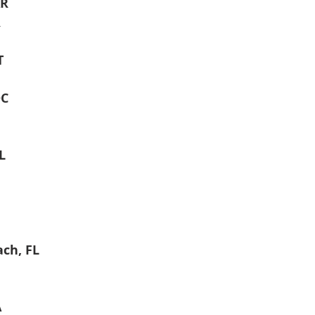
AR
R
T
DC
L
ch, FL
A