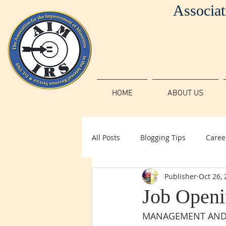
Associat
HOME
ABOUT US
All Posts
Blogging Tips
Caree
Publisher
Oct 26,
Job Openin
MANAGEMENT AND P