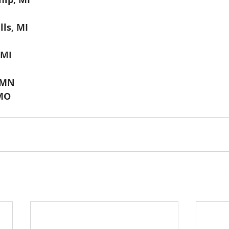
ls, MI
 MI
 MN
 MO