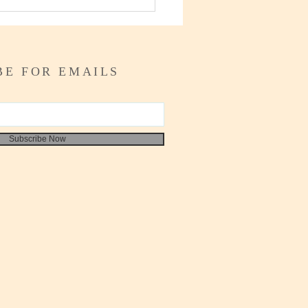
o Write your Self
ssment
BE FOR EMAILS
Subscribe Now