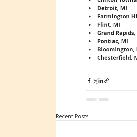
Detroit, MI
Farmington Hil
Flint, MI
Grand Rapids,
Pontiac, MI
Bloomington,
Chesterfield,
Recent Posts