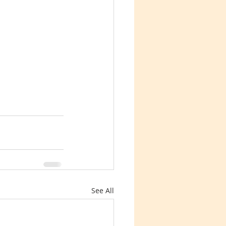
See All