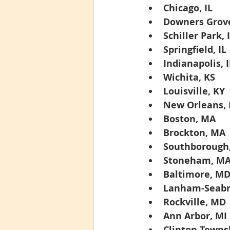
Chicago, IL
Downers Grove
Schiller Park, 
Springfield, IL
Indianapolis, 
Wichita, KS
Louisville, KY
New Orleans, 
Boston, MA
Brockton, MA
Southborough
Stoneham, M
Baltimore, M
Lanham-Seabr
Rockville, MD
Ann Arbor, MI
Clinton Towns