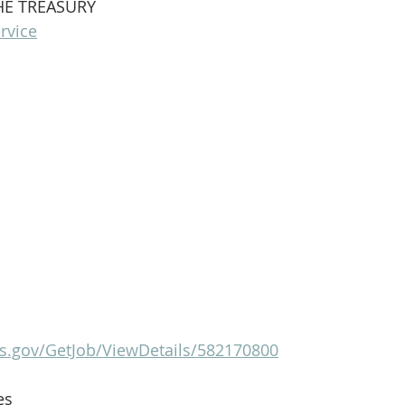
HE TREASURY
rvice
s.gov/GetJob/ViewDetails/582170800
es