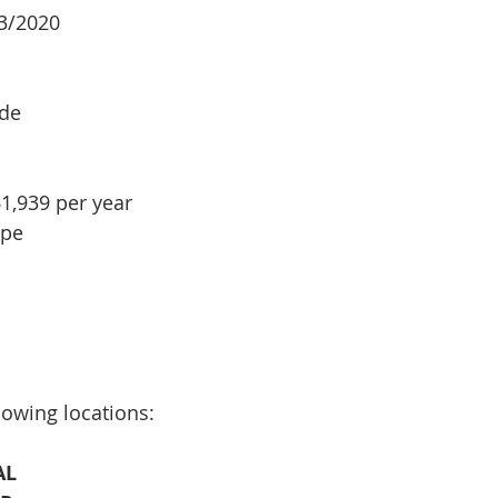
03/2020
ade
1,939 per year
ype
lowing locations:
AL