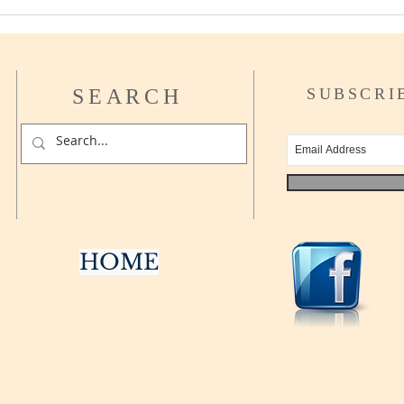
How t
Asse
SEARCH
SUBSCRI
HOME