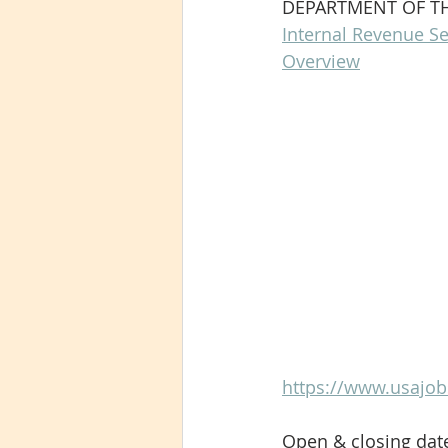
DEPARTMENT OF T
Internal Revenue Se
Overview
https://www.usajob
Open & closing dat