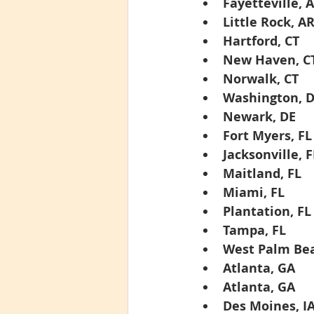
Fayetteville, 
Little Rock, A
Hartford, CT
New Haven, C
Norwalk, CT
Washington, 
Newark, DE
Fort Myers, FL
Jacksonville, F
Maitland, FL
Miami, FL
Plantation, FL
Tampa, FL
West Palm Bea
Atlanta, GA
Atlanta, GA
Des Moines, I