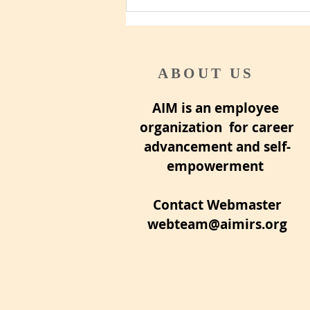
ABOUT US
AIM is an employee
organization for career
advancement and self-
empowerment
Contact Webmaster
webteam@aimirs.org