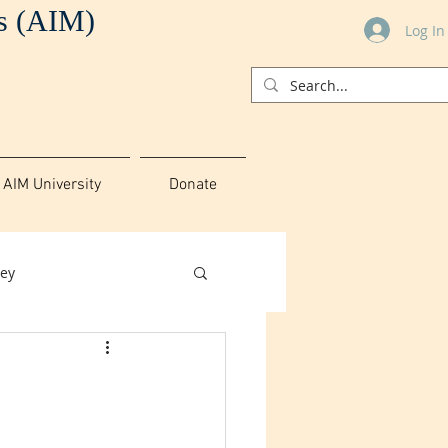
es (AIM)
Log In
AIM University
Donate
ey