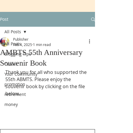
Post
All Posts
Publisher
All Posts
Feb 4, 2025
1 min read
AMBTS 55th Anniversary
Blogging Tips
Souvenir Book
Career
Thank you for all who supported the 
Your Community
55th ABMTS. Please enjoy the 
promotion
souvenir book by clicking on the file 
below.
retirement
money