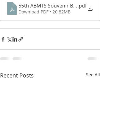
55th ABMTS Souvenir Book Volume 2 Copy
.pdf
Download PDF • 20.82MB
Recent Posts
See All