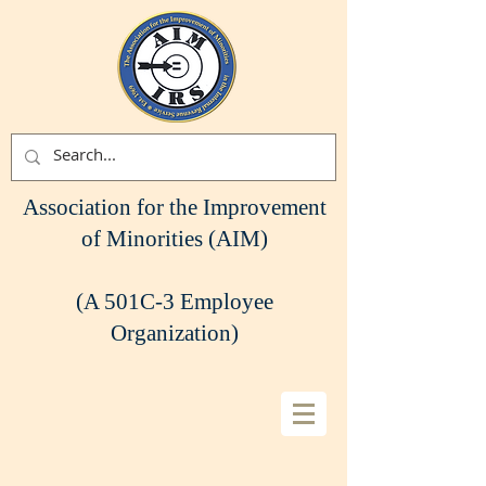
Association for the Improvement
of Minorities (AIM)
(A 501C-3 Employee
Organization)