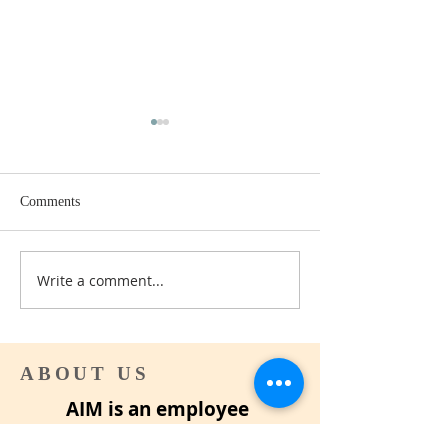
Comments
Can I afford to Retire yet?
Write a comment...
How to Write your
Assessment
ABOUT US
AIM is an employee
organization for career