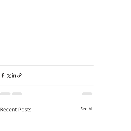
Recent Posts
See All