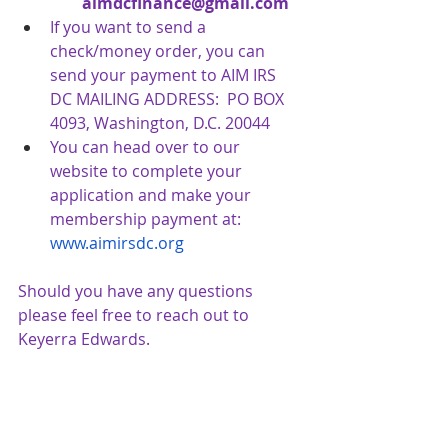
aimdcfinance@gmail.com
If you want to send a 
check/money order, you can 
send your payment to AIM IRS 
DC MAILING ADDRESS:  PO BOX 
4093, Washington, D.C. 20044
You can head over to our 
website to complete your 
application and make your 
membership payment at:
www.aimirsdc.org
Should you have any questions 
please feel free to reach out to 
Keyerra Edwards.