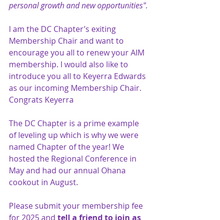
personal growth and new opportunities".
I am the DC Chapter’s exiting 
Membership Chair and want to 
encourage you all to renew your AIM 
membership. I would also like to 
introduce you all to Keyerra Edwards 
as our incoming Membership Chair. 
Congrats Keyerra
The DC Chapter is a prime example 
of leveling up which is why we were 
named Chapter of the year! We 
hosted the Regional Conference in 
May and had our annual Ohana 
cookout in August.
Please submit your membership fee 
for 2025 and 
tell a friend to join as 