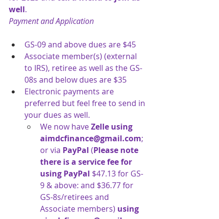
well
.
Payment and Application
GS-09 and above dues are $45
Associate member(s) (external 
to IRS), retiree as well as the GS-
08s and below
dues are $35
Electronic payments are 
preferred but feel free to send in 
your dues as well.
We now have 
Zelle
using 
aimdcfinance@gmail.com
; 
or via 
PayPal 
(
Please note 
there is a service fee for 
using PayPal
$47.13 for GS-
9 & above: and $36.77 for 
GS-8s/retirees and 
Associate members) 
using 