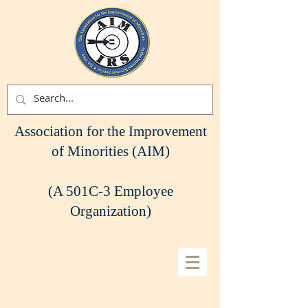
Association for the Improvement
of Minorities (AIM)
(A 501C-3 Employee
Organization)