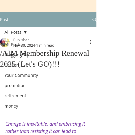
Post
All Posts
Publisher
All Posts
Nov 30, 2024
1 min read
/AIM Membership Renewal
Blogging Tips
2025 (Let's GO)!!!
Career
Your Community
promotion
retirement
money
Change is inevitable, and embracing it 
rather than resisting it can lead to 