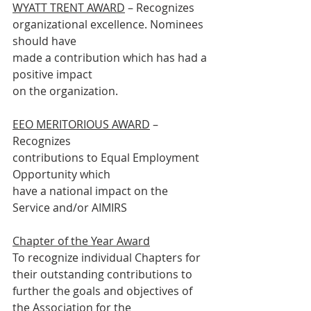
WYATT TRENT AWARD
 – Recognizes
organizational excellence. Nominees 
should have
made a contribution which has had a 
positive impact
on the organization.
EEO MERITORIOUS AWARD
 – 
Recognizes
contributions to Equal Employment 
Opportunity which
have a national impact on the 
Service and/or AIMIRS
Chapter of the Year Award
To recognize individual Chapters for 
their outstanding contributions to
further the goals and objectives of 
the Association for the