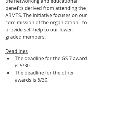
the networking and educational 
benefits derived from attending the 
ABMTS. The initiative focuses on our 
core mission of the organization - to 
provide self-help to our lower-
graded members.
Deadlines
The deadline for the GS 7 award 
is 5/30. 
The deadline for the other 
awards is 6/30. 