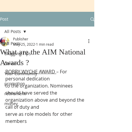
Post
All Posts
Publisher
All Posts
May 25, 2022
1 min read
What are the AIM National
Blogging Tips
Awards ?
Career
BOBBY WYCHE AWARD 
– For 
Your Community
personal dedication
promotion
to the organization. Nominees 
should have served the
retirement
organization above and beyond the 
money
call of duty and
serve as role models for other 
members