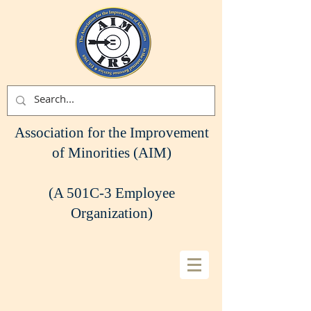
Association for the Improvement
of Minorities (AIM)
(A 501C-3 Employee
Organization)