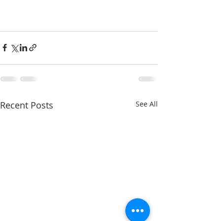
Recent Posts
See All