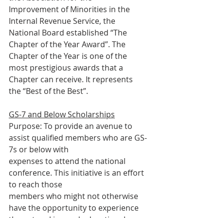
Improvement of Minorities in the 
Internal Revenue Service, the
National Board established “The 
Chapter of the Year Award”. The
Chapter of the Year is one of the 
most prestigious awards that a
Chapter can receive. It represents 
the “Best of the Best”.
GS-7 and Below Scholarships
Purpose: To provide an avenue to 
assist qualified members who are GS-
7s or below with
expenses to attend the national 
conference. This initiative is an effort 
to reach those
members who might not otherwise 
have the opportunity to experience 