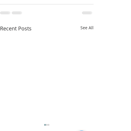
Recent Posts
See All