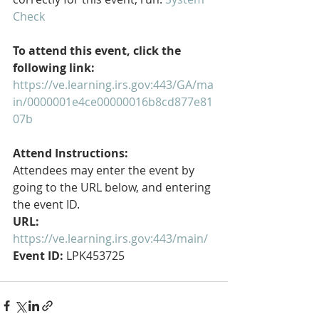
Check
To attend this event, click the 
following link:
https://ve.learning.irs.gov:443/GA/ma
in/0000001e4ce00000016b8cd877e81
07b
Attend Instructions:
Attendees may enter the event by 
going to the URL below, and entering 
the event ID.
URL:
https://ve.learning.irs.gov:443/main/
Event ID:
 LPK453725