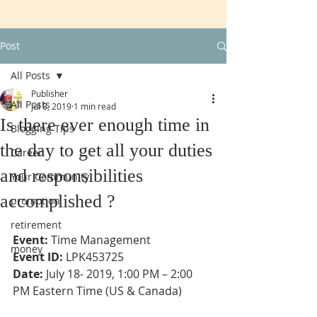
Post
All Posts
Publisher
All Posts
Jul 8, 2019
1 min read
Is there ever enough time in
Blogging Tips
the day to get all your duties
Career
and responsibilities
Your Community
accomplished ?
promotion
retirement
Event:
 Time Management
money
Event ID:
 LPK453725
Date:
 July 18- 2019, 1:00 PM – 2:00 
PM Eastern Time (US & Canada)