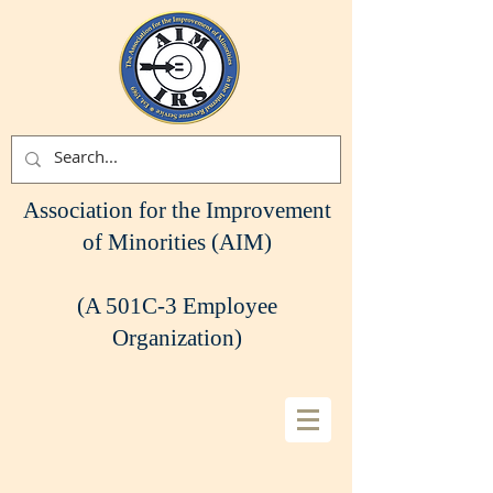
Association for the Improvement
of Minorities (AIM)
(A 501C-3 Employee
Organization)