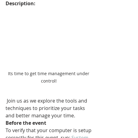
Description:
Its time to get time management under 
control! 
 Join us as we explore the tools and 
techniques to prioritize your tasks 
and better manage your time.
Before the event
To verify that your computer is setup 
correctly for this event, run: 
System 